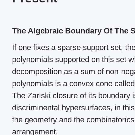
The Algebraic Boundary Of The
If one fixes a sparse support set, the 
polynomials supported on this set w
decomposition as a sum of non-negat
polynomials is a convex cone calle
The Zariski closure of its boundary i
discriminental hypersurfaces, in thi
the geometry and the combinatorics 
arrangement.