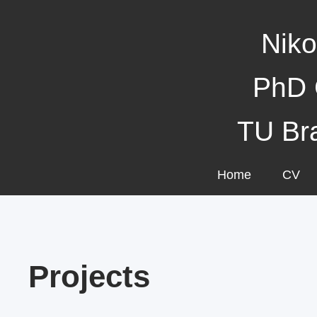
Niko
PhD 
TU Br
Home
CV
Projects