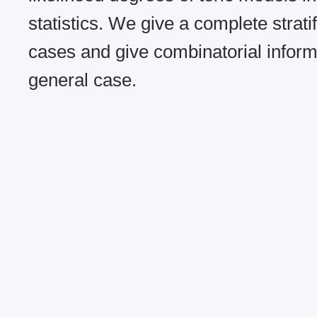
statistics. We give a complete stratif
cases and give combinatorial inform
general case.