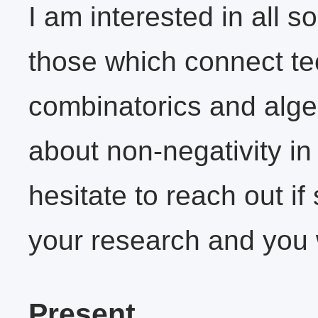
I am interested in all s
those which connect t
combinatorics and alge
about non-negativity in
hesitate to reach out i
your research and you w
Present