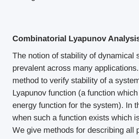
Combinatorial Lyapunov Analysi
The notion of stability of dynamical
prevalent across many applications.
method to verify stability of a system
Lyapunov function (a function which
energy function for the system). In t
when such a function exists which i
We give methods for describing all 