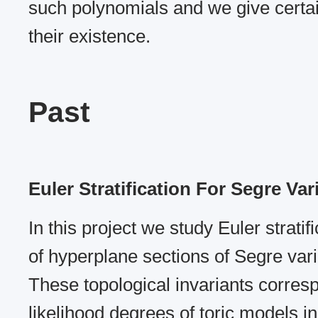
such polynomials and we give certai
their existence.
Past
Euler Stratification For Segre Var
In this project we study Euler stratif
of hyperplane sections of Segre varie
These topological invariants corre
likelihood degrees of toric models in